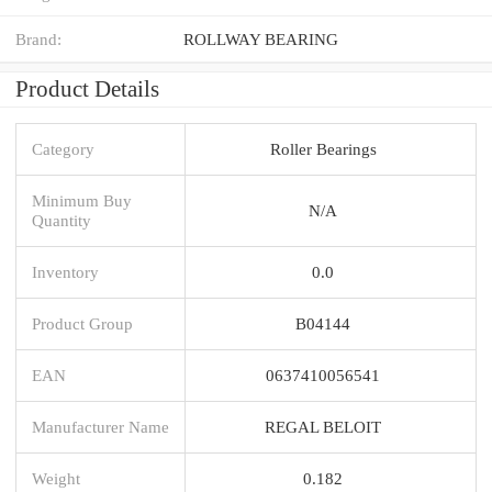
Brand:
ROLLWAY BEARING
Product Details
Category
Roller Bearings
Minimum Buy
N/A
Quantity
Inventory
0.0
Product Group
B04144
EAN
0637410056541
Manufacturer Name
REGAL BELOIT
Weight
0.182