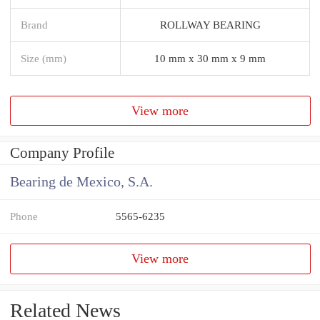
Brand
ROLLWAY BEARING
Size (mm)
10 mm x 30 mm x 9 mm
View more
Company Profile
Bearing de Mexico, S.A.
Phone
5565-6235
View more
Related News