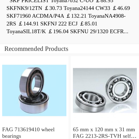
SKF PRICELIST Toyana7032 C-UO ￡88.93
SKFNK9/12TN ￡30.73 Toyana24144 CW33 ￡46.69
SKF71960 ACDMA/P4A ￡132.21 ToyanaNA4908-
2RS ￡144.91 SKFNJ 222 ECJ ￡85.01
ToyanaSIL18T/K ￡196.04 SKFNU 29/1320 ECFR...
Recommended Products
FAG 713619410 wheel
65 mm x 120 mm x 31 mm
bearings
FAG 2213-2RS-TVH self