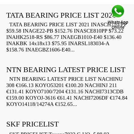
TATA BEARING PRICE LIST 2021
TATA BEARING PRICE LIST 2021 INASCH710-PP
$59.58 INAGE22-PB $152.76 INASCE810PP $73.22
INAHK2518-RS $86.77 INAEGB1010-E40 $136.40
INAKBK 14x18x13 $75.95 INARSL183034-A
$158.76 INAEGBZ1606-E40...
NTN BEARING LATEST PRICE LIST
NTN BEARING LATEST PRICE LIST NACHINU
308 €166.13 KOYO53201 €100.20 NACHINJ 211
€131.41 KOYO7100/7204 €131.16 NACHI7313CDB
€159.00 KOYOJ-3616 €61.41 NACHI7206DF €174.84
KOYO14118/14274A €152.65...
SKF PRICELIST