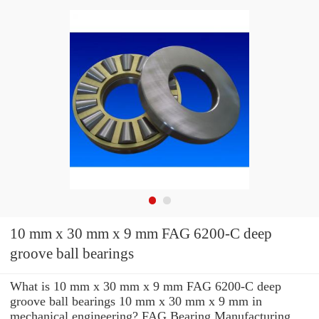
10 mm x 30 mm x 9 mm FAG 6200-C deep
groove ball bearings
What is 10 mm x 30 mm x 9 mm FAG 6200-C deep
groove ball bearings 10 mm x 30 mm x 9 mm in
mechanical engineering? FAG Bearing Manufacturing