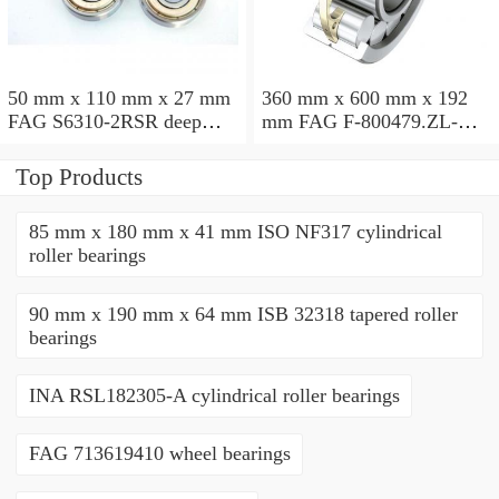
50 mm x 110 mm x 27 mm
360 mm x 600 mm x 192
FAG S6310-2RSR deep
mm FAG F-800479.ZL-K-
groove ball bearings
C5 cylindrical roller
bearings
Top Products
85 mm x 180 mm x 41 mm ISO NF317 cylindrical
roller bearings
90 mm x 190 mm x 64 mm ISB 32318 tapered roller
bearings
INA RSL182305-A cylindrical roller bearings
FAG 713619410 wheel bearings