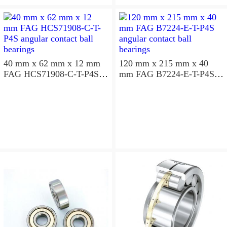
aligning ball bearings
40 mm x 62 mm x 12 mm
120 mm x 215 mm x 40
FAG HCS71908-C-T-P4S
mm FAG B7224-E-T-P4S
angular contact ball
angular contact ball
bearings
bearings