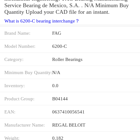
Service Bearing de Mexico, S.A. . N/A Minimum Buy
Quantity Upload your CAD file for an instant.
What is 6200-C bearing interchange？
Brand Name:
FAG
Model Number:
6200-C
Category:
Roller Bearings
Minimum Buy Quantity:
N/A
Inventory:
0.0
Product Group:
B04144
EAN:
0637410056541
Manufacturer Name:
REGAL BELOIT
Weight:
0.182