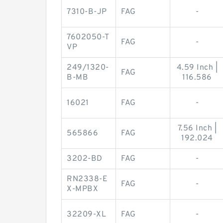
7310-B-JP
FAG
-
7602050-T
FAG
-
VP
249/1320-
4.59 Inch |
FAG
B-MB
116.586
16021
FAG
-
7.56 Inch |
565866
FAG
192.024
3202-BD
FAG
-
RN2338-E
FAG
-
X-MPBX
32209-XL
FAG
-