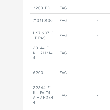
3203-BD
FAG
-
713610130
FAG
-
HS71907-C
FAG
-
-T-P4S
23144-E1-
K + AH314
FAG
-
4
6200
FAG
-
22344-E1-
K-JPA-T41
FAG
-
A + AH234
4