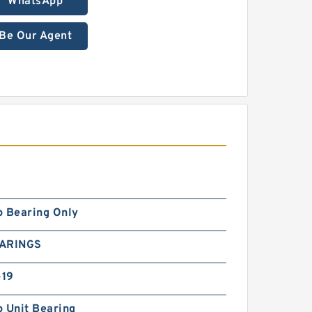
WhatsApp
Be Our Agent
p Bearing Only
EARINGS
19
 Unit Bearing