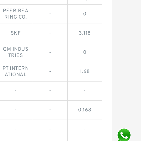
PEER BEA
-
0
RING CO.
SKF
-
3.118
QM INDUS
-
0
TRIES
PT INTERN
-
1.68
ATIONAL
-
-
-
-
-
0.168
-
-
-