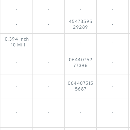
-
-
-
-
45473595
-
-
-
29289
0.394 Inch
-
-
-
| 10 Mill
06440752
-
-
-
77396
064407515
-
-
-
5687
-
-
-
-