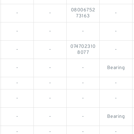
08006752
-
-
-
73163
-
-
-
-
074702310
-
-
-
8077
-
-
-
Bearing
-
-
-
-
-
-
-
-
-
-
-
Bearing
-
-
-
-