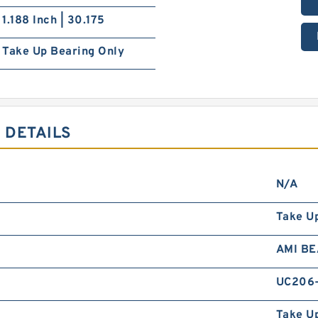
1.188 Inch | 30.175
Take Up Bearing Only
 DETAILS
N/A
Take U
AMI B
UC206-
Take Up