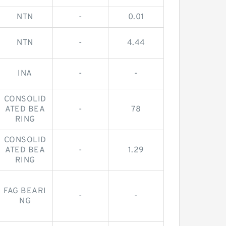
NTN
-
0.01
NTN
-
4.44
INA
-
-
CONSOLID
ATED BEA
-
78
RING
CONSOLID
ATED BEA
-
1.29
RING
FAG BEARI
-
-
NG