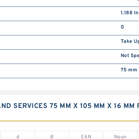
1.188 I
0
Take U
Not Spe
75 mm 
ND SERVICES 75 MM X 105 MM X 16 MM 
d
B
EAN
Noun