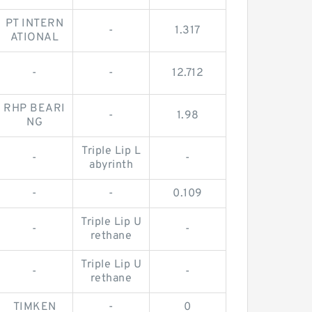
PT INTERN
-
1.317
ATIONAL
-
-
12.712
RHP BEARI
-
1.98
NG
Triple Lip L
-
-
abyrinth
-
-
0.109
Triple Lip U
-
-
rethane
Triple Lip U
-
-
rethane
TIMKEN
-
0