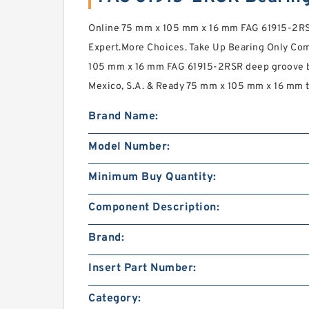
Online 75 mm x 105 mm x 16 mm FAG 61915-2RS
Expert.More Choices. Take Up Bearing Only Co
105 mm x 16 mm FAG 61915-2RSR deep groove ba
Mexico, S.A. & Ready 75 mm x 105 mm x 16 mm 
Brand Name:
Model Number:
Minimum Buy Quantity:
Component Description:
Brand:
Insert Part Number:
Category: