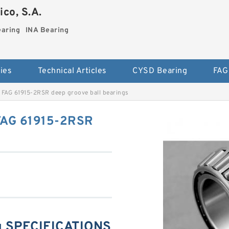
co, S.A.
earing
INA Bearing
ies
Technical Articles
CYSD Bearing
FAG
FAG 61915-2RSR deep groove ball bearings
FAG 61915-2RSR
g SPECIFICATIONS