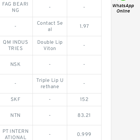
FAG BEARI
-
-
NG
Contact Se
-
1.97
al
QM INDUS
Double Lip
-
TRIES
Viton
NSK
-
-
Triple Lip U
-
-
rethane
SKF
-
152
NTN
-
83.21
PT INTERN
-
0.999
ATIONAL