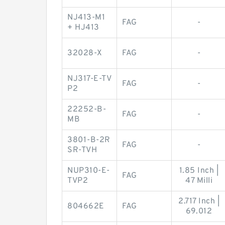
NJ413-M1
FAG
-
+ HJ413
32028-X
FAG
-
NJ317-E-TV
FAG
-
P2
22252-B-
FAG
-
MB
3801-B-2R
FAG
-
SR-TVH
NUP310-E-
1.85 Inch |
FAG
TVP2
47 Milli
2.717 Inch |
804662E
FAG
69.012