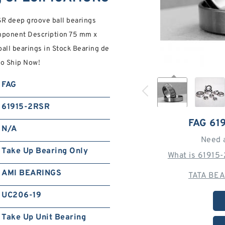
R deep groove ball bearings
mponent Description 75 mm x
ll bearings in Stock Bearing de
to Ship Now!
FAG
61915-2RSR
FAG 61
N/A
Need 
Take Up Bearing Only
What is 61915
AMI BEARINGS
TATA BEA
UC206-19
Take Up Unit Bearing