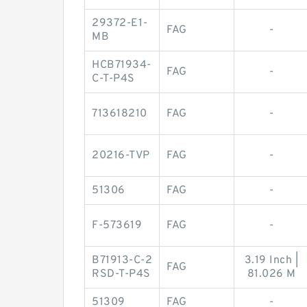
29372-E1-
FAG
-
MB
HCB71934-
FAG
-
C-T-P4S
713618210
FAG
-
20216-TVP
FAG
-
51306
FAG
-
F-573619
FAG
-
B71913-C-2
3.19 Inch |
FAG
RSD-T-P4S
81.026 M
51309
FAG
-