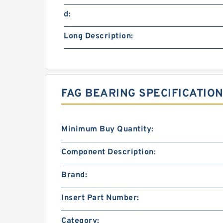
d:
Long Description:
FAG BEARING SPECIFICATION
Minimum Buy Quantity:
Component Description:
Brand:
Insert Part Number:
Category: