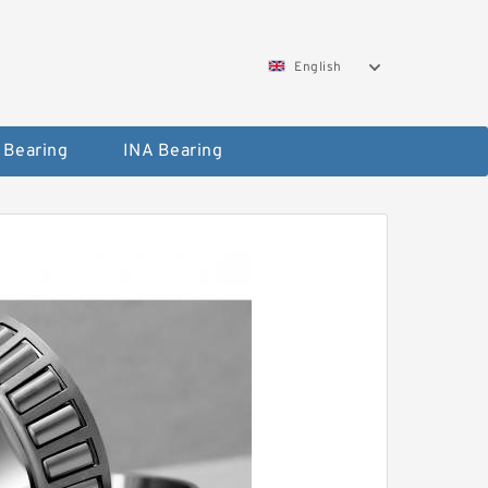
English
 Bearing
INA Bearing