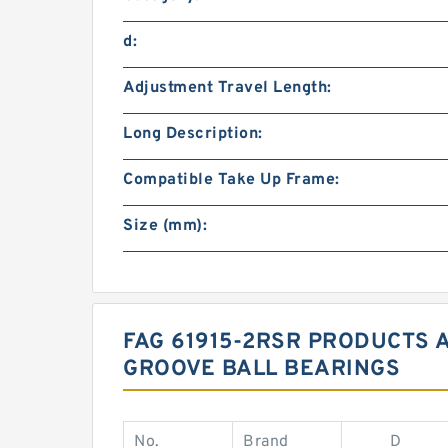
d:
Adjustment Travel Length:
Long Description:
Compatible Take Up Frame:
Size (mm):
FAG 61915-2RSR PRODUCTS A
GROOVE BALL BEARINGS
No.
Brand
D