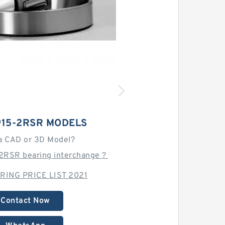
915-2RSR MODELS
a CAD or 3D Model?
-2RSR bearing interchange？
RING PRICE LIST 2021
Contact Now