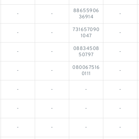
88655906
-
-
-
36914
731657090
-
-
-
1047
08834508
-
-
-
50797
080067516
-
-
-
0111
-
-
-
-
-
-
-
-
-
-
-
-