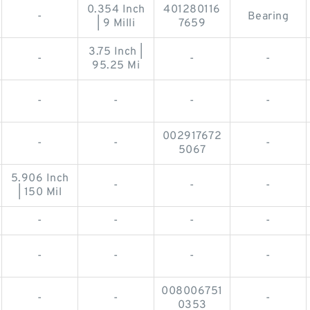
0.354 Inch
401280116
-
Bearing
| 9 Milli
7659
3.75 Inch |
-
-
-
95.25 Mi
-
-
-
-
002917672
-
-
-
5067
5.906 Inch
-
-
-
| 150 Mil
-
-
-
-
-
-
-
-
008006751
-
-
-
0353