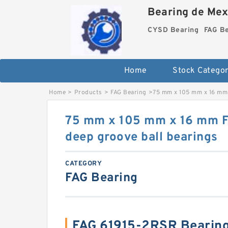
Bearing de Mexi
CYSD Bearing
FAG B
Home
Stock Categor
Home
>
Products
>
FAG Bearing
>
75 mm x 105 mm x 16 mm 
75 mm x 105 mm x 16 mm 
deep groove ball bearings
CATEGORY
FAG Bearing
FAG 61915-2RSR Bearin