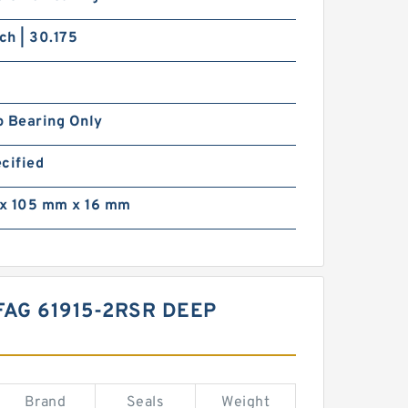
nch | 30.175
p Bearing Only
cified
x 105 mm x 16 mm
FAG 61915-2RSR DEEP
Brand
Seals
Weight