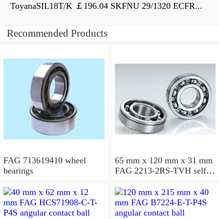
ToyanaSIL18T/K ￡196.04 SKFNU 29/1320 ECFR...
Recommended Products
FAG 713619410 wheel
65 mm x 120 mm x 31 mm
bearings
FAG 2213-2RS-TVH self
aligning ball bearings