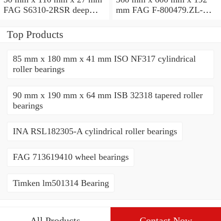
FAG S6310-2RSR deep
mm FAG F-800479.ZL-K-
groove ball bearings
C5 cylindrical roller
bearings
Top Products
85 mm x 180 mm x 41 mm ISO NF317 cylindrical
roller bearings
90 mm x 190 mm x 64 mm ISB 32318 tapered roller
bearings
INA RSL182305-A cylindrical roller bearings
FAG 713619410 wheel bearings
Timken lm501314 Bearing
All Products
Contact Now