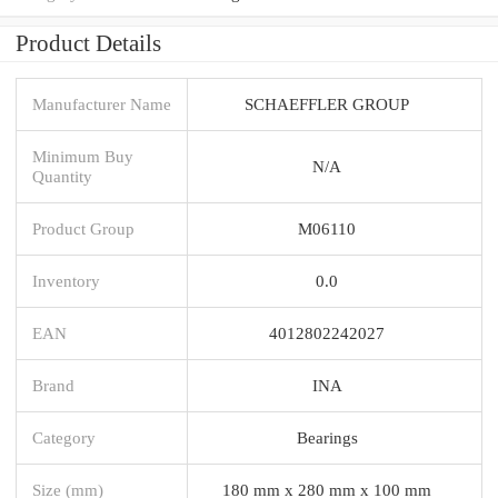
Product Details
Manufacturer Name
SCHAEFFLER GROUP
Minimum Buy
N/A
Quantity
Product Group
M06110
Inventory
0.0
EAN
4012802242027
Brand
INA
Category
Bearings
Size (mm)
180 mm x 280 mm x 100 mm