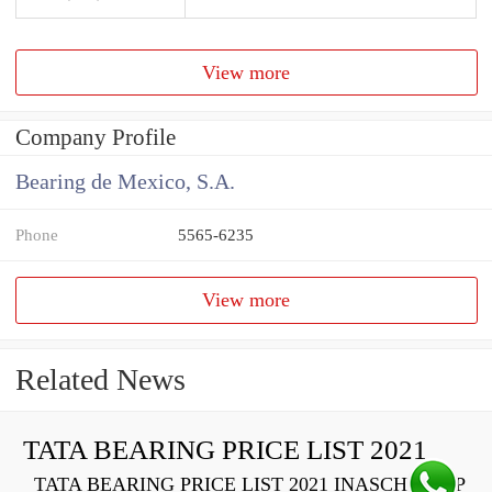
View more
Company Profile
Bearing de Mexico, S.A.
Phone
5565-6235
View more
Related News
TATA BEARING PRICE LIST 2021
TATA BEARING PRICE LIST 2021 INASCH710-PP