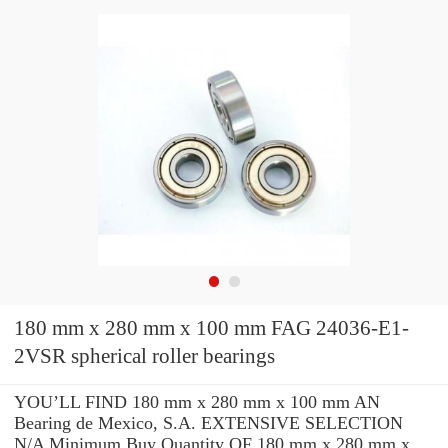
180 mm x 280 mm x 100 mm FAG 24036-E1-
2VSR spherical roller bearings
YOU’LL FIND 180 mm x 280 mm x 100 mm AN
Bearing de Mexico, S.A. EXTENSIVE SELECTION
N/A Minimum Buy Quantity OF 180 mm x 280 mm x