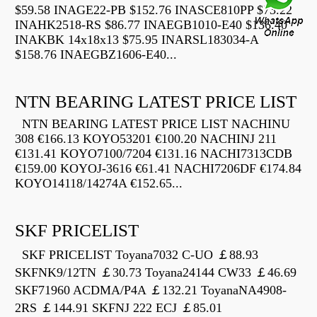
$59.58 INAGE22-PB $152.76 INASCE810PP $73.22
INAHK2518-RS $86.77 INAEGB1010-E40 $136.40
INAKBK 14x18x13 $75.95 INARSL183034-A
$158.76 INAEGBZ1606-E40...
NTN BEARING LATEST PRICE LIST
NTN BEARING LATEST PRICE LIST NACHINU
308 €166.13 KOYO53201 €100.20 NACHINJ 211
€131.41 KOYO7100/7204 €131.16 NACHI7313CDB
€159.00 KOYOJ-3616 €61.41 NACHI7206DF €174.84
KOYO14118/14274A €152.65...
SKF PRICELIST
SKF PRICELIST Toyana7032 C-UO ￡88.93
SKFNK9/12TN ￡30.73 Toyana24144 CW33 ￡46.69
SKF71960 ACDMA/P4A ￡132.21 ToyanaNA4908-
2RS ￡144.91 SKFNJ 222 ECJ ￡85.01