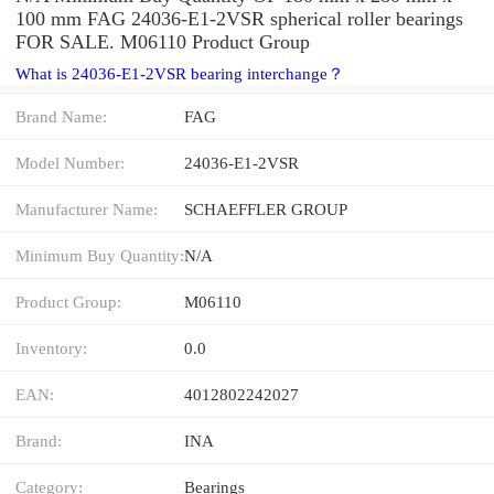
100 mm FAG 24036-E1-2VSR spherical roller bearings
FOR SALE. M06110 Product Group
What is 24036-E1-2VSR bearing interchange？
Brand Name:
FAG
Model Number:
24036-E1-2VSR
Manufacturer Name:
SCHAEFFLER GROUP
Minimum Buy Quantity:
N/A
Product Group:
M06110
Inventory:
0.0
EAN:
4012802242027
Brand:
INA
Category:
Bearings