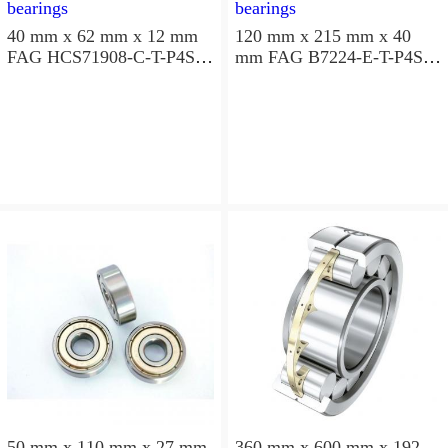
40 mm x 62 mm x 12 mm
120 mm x 215 mm x 40
FAG HCS71908-C-T-P4S
mm FAG B7224-E-T-P4S
angular contact ball
angular contact ball
bearings
bearings
50 mm x 110 mm x 27 mm
360 mm x 600 mm x 192