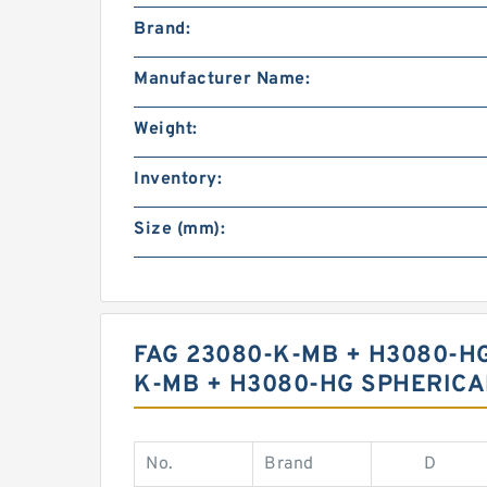
Brand:
Manufacturer Name:
Weight:
Inventory:
Size (mm):
FAG 23080-K-MB + H3080-H
K-MB + H3080-HG SPHERICA
No.
Brand
D