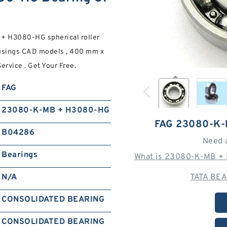
 H3080-HG spherical roller
ousings CAD models , 400 mm x
rvice . Get Your Free.
FAG
23080-K-MB + H3080-HG
FAG 23080-K
B04286
Need 
Bearings
What is 23080-K-MB + 
N/A
TATA BEA
CONSOLIDATED BEARING
CONSOLIDATED BEARING