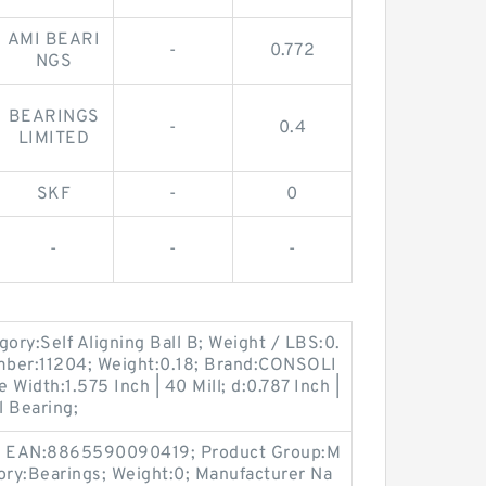
AMI BEARI
-
0.772
NGS
BEARINGS
-
0.4
LIMITED
SKF
-
0
-
-
-
y:Self Aligning Ball B; Weight / LBS:0.
mber:11204; Weight:0.18; Brand:CONSOLI
idth:1.575 Inch | 40 Mill; d:0.787 Inch |
l Bearing;
; EAN:8865590090419; Product Group:M
ory:Bearings; Weight:0; Manufacturer Na