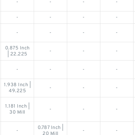
-
-
-
-
-
-
-
-
-
-
-
-
0.875 Inch
-
-
-
| 22.225
-
-
-
-
1.938 Inch |
-
-
-
49.225
1.181 Inch |
-
-
-
30 Mill
0.787 Inch |
-
-
-
20 Mill