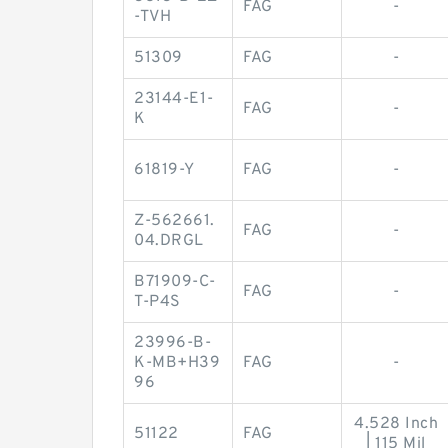
FAG
-
-TVH
51309
FAG
-
23144-E1-
FAG
-
K
61819-Y
FAG
-
Z-562661.
FAG
-
04.DRGL
B71909-C-
FAG
-
T-P4S
23996-B-
K-MB+H39
FAG
-
96
4.528 Inch
51122
FAG
| 115 Mil