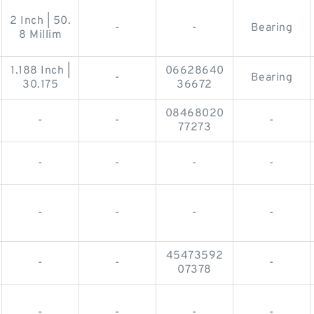
2 Inch | 50.
-
-
Bearing
8 Millim
1.188 Inch |
06628640
-
Bearing
30.175
36672
08468020
-
-
-
77273
-
-
-
-
-
-
-
-
45473592
-
-
-
07378
-
-
-
-