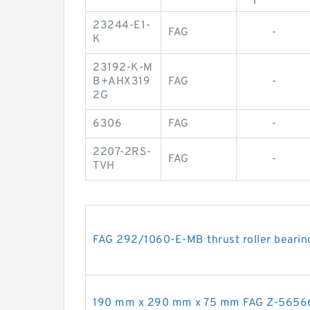
23244-E1-
FAG
-
K
23192-K-M
B+AHX319
FAG
-
2G
6306
FAG
-
2207-2RS-
FAG
-
TVH
FAG 292/1060-E-MB thrust roller bearin
190 mm x 290 mm x 75 mm FAG Z-565666.