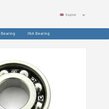
English
 Bearing
INA Bearing