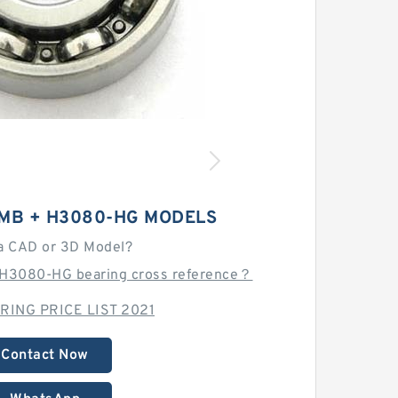
-MB + H3080-HG MODELS
a CAD or 3D Model?
H3080-HG bearing cross reference？
RING PRICE LIST 2021
Contact Now