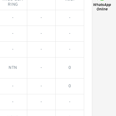
RING
-
-
-
-
-
-
-
-
-
NTN
-
0
-
-
0
-
-
-