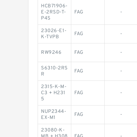
HCB71906-
E-2RSD-T-
FAG
-
P4S
23026-E1-
FAG
-
K-TVPB
RW9246
FAG
-
S6310-2RS
FAG
-
R
2315-K-M-
C3 + H231
FAG
-
5
NUP2344-
FAG
-
EX-M1
23080-K-
MB + H308
FAG
-