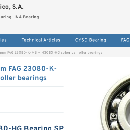
co, S.A.
earing
INA Bearing
ies
Technical Articles
CYSD Bearing
FAG
mm FAG 23080-K-MB + H3080-HG spherical roller bearings
mm FAG 23080-K-
oller bearings
80-HG Bearing SP