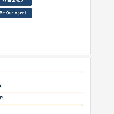
WhatsApp
Be Our Agent
6
gs