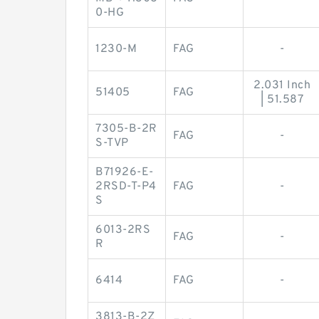
0-HG
1230-M
FAG
-
2.031 Inch
51405
FAG
| 51.587
7305-B-2R
FAG
-
S-TVP
B71926-E-
2RSD-T-P4
FAG
-
S
6013-2RS
FAG
-
R
6414
FAG
-
3813-B-2Z