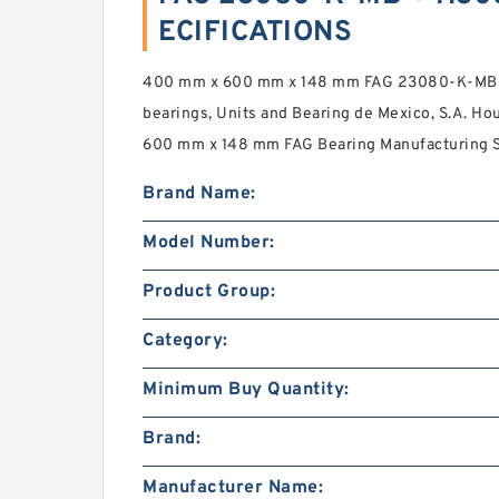
ECIFICATIONS
400 mm x 600 mm x 148 mm FAG 23080-K-MB +
bearings, Units and Bearing de Mexico, S.A. H
600 mm x 148 mm FAG Bearing Manufacturing Se
Brand Name:
Model Number:
Product Group:
Category:
Minimum Buy Quantity:
Brand:
Manufacturer Name: