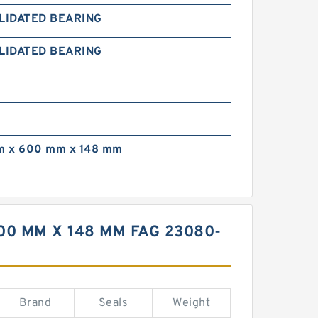
LIDATED BEARING
LIDATED BEARING
 x 600 mm x 148 mm
0 MM X 148 MM FAG 23080-
Brand
Seals
Weight