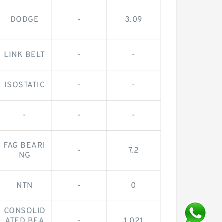
DODGE
-
3.09
LINK BELT
-
-
ISOSTATIC
-
-
-
-
-
FAG BEARI
-
7.2
NG
NTN
-
0
CONSOLID
ATED BEA
-
1.021