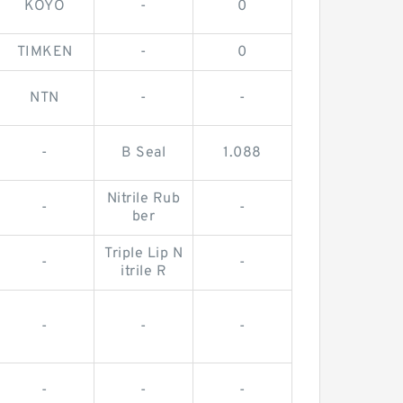
KOYO
-
0
TIMKEN
-
0
NTN
-
-
-
B Seal
1.088
Nitrile Rub
-
-
ber
Triple Lip N
-
-
itrile R
-
-
-
-
-
-