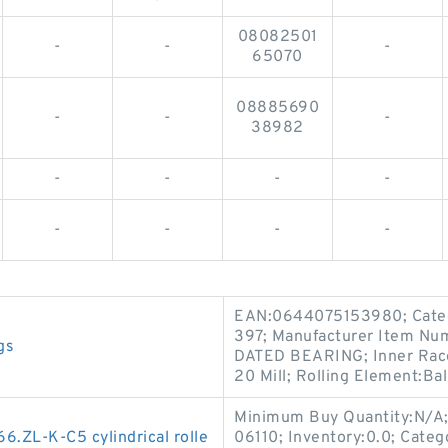
08082501
-
-
-
65070
08885690
-
-
-
38982
-
-
-
-
-
-
-
-
EAN:0644075153980; Categor
397; Manufacturer Item Nu
gs
DATED BEARING; Inner Race W
20 Mill; Rolling Element:Bal
Minimum Buy Quantity:N/A
ZL-K-C5 cylindrical rolle
06110; Inventory:0.0; Categ