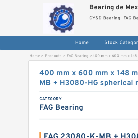
Bearing de Mexi
CYSD Bearing
FAG B
Home
Stock Categor
Home
>
Products
>
FAG Bearing
>
400 mm x 600 mm x 148 
400 mm x 600 mm x 148 
MB + H3080-HG spherical r
CATEGORY
FAG Bearing
FAG 23080-K-MB + H30