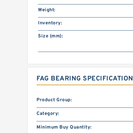
Weight:
Inventory:
Size (mm):
FAG BEARING SPECIFICATION
Product Group:
Category:
Minimum Buy Quantity: