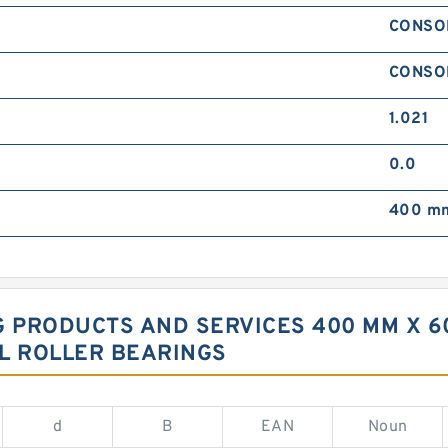
CONSO
CONSO
1.021
0.0
400 mm
G PRODUCTS AND SERVICES 400 MM X 60
L ROLLER BEARINGS
d
B
EAN
Noun