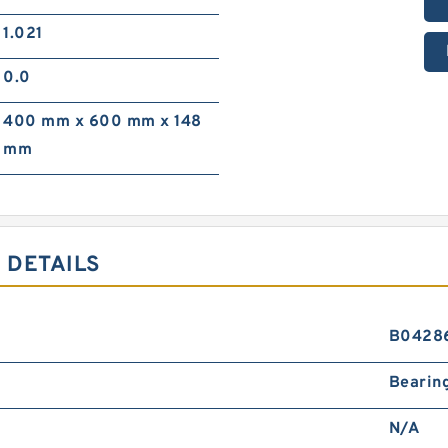
1.021
0.0
400 mm x 600 mm x 148
mm
 DETAILS
B0428
Bearin
N/A