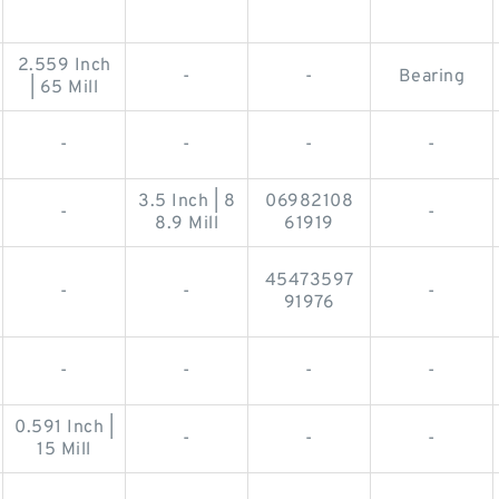
2.559 Inch
-
-
Bearing
| 65 Mill
-
-
-
-
3.5 Inch | 8
06982108
-
-
8.9 Mill
61919
45473597
-
-
-
91976
-
-
-
-
0.591 Inch |
-
-
-
15 Mill