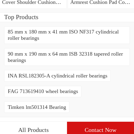
Cover Shoulder Cushion
Armrest Cushion Pad Cover
Pad For TRD Racing
+ Seat Belt Cover JDM
Development
RALLIART
Top Products
85 mm x 180 mm x 41 mm ISO NF317 cylindrical
roller bearings
90 mm x 190 mm x 64 mm ISB 32318 tapered roller
bearings
INA RSL182305-A cylindrical roller bearings
FAG 713619410 wheel bearings
Timken lm501314 Bearing
All Products
Contact Now