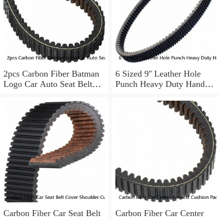
2pcs Carbon Fiber Batman
6 Sized 9'' Leather Hole
Logo Car Auto Seat Belt
Punch Heavy Duty Hand
Cover Shoulder Pad
Pliers Belt Holes Puncher
Tool
Carbon Fiber Car Seat Belt
Carbon Fiber Car Center