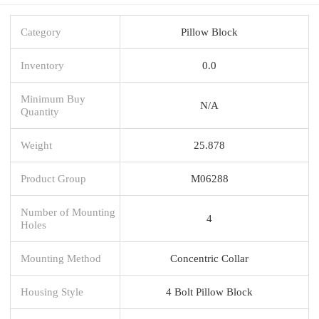
Category
Pillow Block
Inventory
0.0
Minimum Buy
N/A
Quantity
Weight
25.878
Product Group
M06288
Number of Mounting
4
Holes
Mounting Method
Concentric Collar
Housing Style
4 Bolt Pillow Block