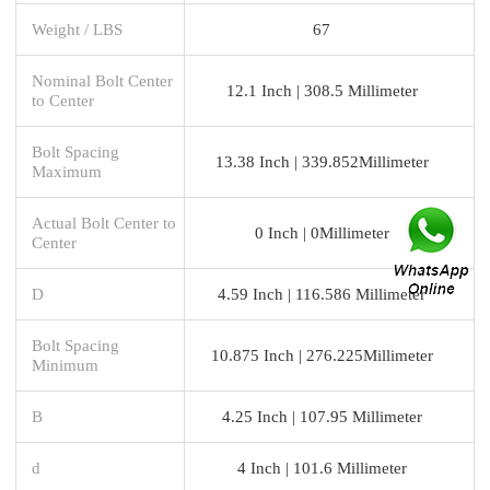
Weight / LBS
67
Nominal Bolt Center
12.1 Inch | 308.5 Millimeter
to Center
Bolt Spacing
13.38 Inch | 339.852Millimeter
Maximum
Actual Bolt Center to
0 Inch | 0Millimeter
Center
D
4.59 Inch | 116.586 Millimeter
Bolt Spacing
10.875 Inch | 276.225Millimeter
Minimum
B
4.25 Inch | 107.95 Millimeter
d
4 Inch | 101.6 Millimeter