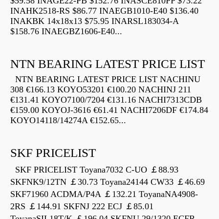
$59.58 INAGE22-PB $152.76 INASCE810PP $73.22
INAHK2518-RS $86.77 INAEGB1010-E40 $136.40
INAKBK 14x18x13 $75.95 INARSL183034-A
$158.76 INAEGBZ1606-E40...
NTN BEARING LATEST PRICE LIST
NTN BEARING LATEST PRICE LIST NACHINU
308 €166.13 KOYO53201 €100.20 NACHINJ 211
€131.41 KOYO7100/7204 €131.16 NACHI7313CDB
€159.00 KOYOJ-3616 €61.41 NACHI7206DF €174.84
KOYO14118/14274A €152.65...
SKF PRICELIST
SKF PRICELIST Toyana7032 C-UO ￡88.93
SKFNK9/12TN ￡30.73 Toyana24144 CW33 ￡46.69
SKF71960 ACDMA/P4A ￡132.21 ToyanaNA4908-
2RS ￡144.91 SKFNJ 222 ECJ ￡85.01
ToyanaSIL18T/K ￡196.04 SKFNU 29/1320 ECFR...