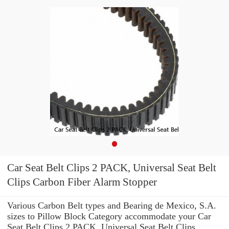
Car Seat Belt Clips 2 PACK, Universal Seat Belt
Clips Carbon Fiber Alarm Stopper
Various Carbon Belt types and Bearing de Mexico, S.A.
sizes to Pillow Block Category accommodate your Car
Seat Belt Clips 2 PACK, Universal Seat Belt Clips