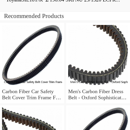
Recommended Products
Carbon Fiber Car Safety
Men's Carbon Fiber Dress
Belt Cover Trim Frame For
Belt - Oxford Sophisticated
Ford Mustang 2015-2022
Style - Auto Ratchet Buckle
2PCS