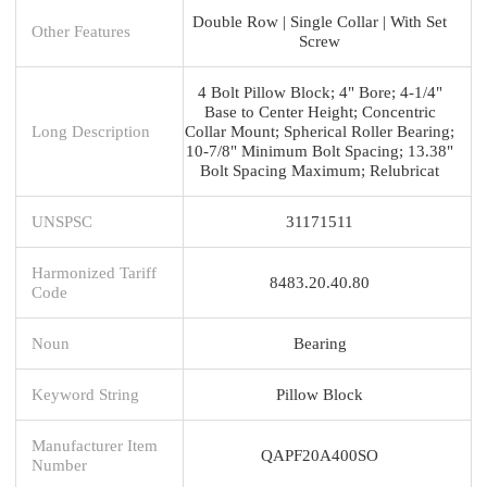
Double Row | Single Collar | With Set
Other Features
Screw
4 Bolt Pillow Block; 4" Bore; 4-1/4"
Base to Center Height; Concentric
Long Description
Collar Mount; Spherical Roller Bearing;
10-7/8" Minimum Bolt Spacing; 13.38"
Bolt Spacing Maximum; Relubricat
UNSPSC
31171511
Harmonized Tariff
8483.20.40.80
Code
Noun
Bearing
Keyword String
Pillow Block
Manufacturer Item
QAPF20A400SO
Number