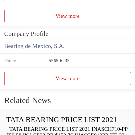
View more
Company Profile
Bearing de Mexico, S.A.
Phone
5565-6235
View more
Related News
TATA BEARING PRICE LIST 2021
TATA BEARING PRICE LIST 2021 INASCH710-PP