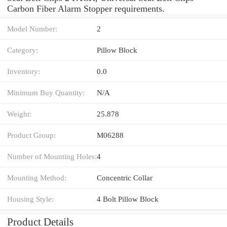
Carbon Fiber Alarm Stopper requirements.
Model Number:
2
Category:
Pillow Block
Inventory:
0.0
Minimum Buy Quantity:
N/A
Weight:
25.878
Product Group:
M06288
Number of Mounting Holes:
4
Mounting Method:
Concentric Collar
Housing Style:
4 Bolt Pillow Block
Product Details