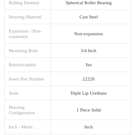
Rolling Element
Spherical Roller Bearing
Housing Material
Cast Steel
Expansion / Non-
Non-expansion
expansion
Mounting Bolts
3/4 Inch
Relubricatable
Yes
Insert Part Number
22220
Seals
Triple Lip Urethane
Housing
1 Piece Solid
Configuration
Inch - Metric
Inch